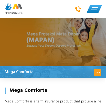
Mega Comforta
Mega Comforta
Mega Comforta is a term insurance product that provide a life