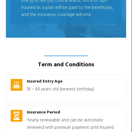
one (1) of ten (10) Critical Illness, 100% of Sum
Insured as a plan will be paid to the beneficiary,
and the insurance coverage will end.
Term and Conditions
Insured Entry Age
18 – 64 years old (nearest birthday)
Insurance Period
Yearly renewable and can be automatic
renewed with premium payment until Insured