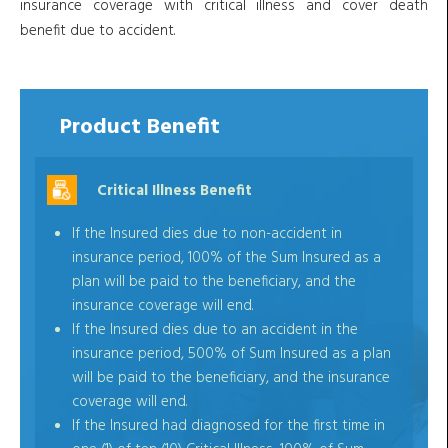
insurance coverage with critical illness and cover death
benefit due to accident.
Product Benefit
Critical Illness Benefit
If the Insured dies due to non-accident in
insurance period, 100% of the Sum Insured as a
plan will be paid to the beneficiary, and the
insurance coverage will end.
If the Insured dies due to an accident in the
insurance period, 500% of Sum Insured as a plan
will be paid to the beneficiary, and the insurance
coverage will end.
If the Insured had diagnosed for the first time in