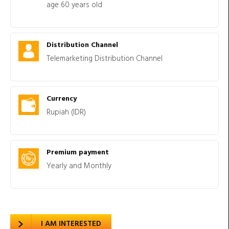
age 60 years old
Distribution Channel
Telemarketing Distribution Channel
Currency
Rupiah (IDR)
Premium payment
Yearly and Monthly
I AM INTERESTED