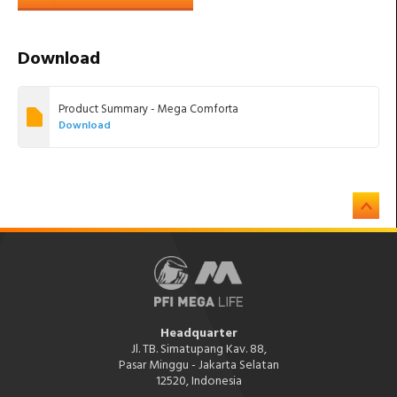
Download
Product Summary - Mega Comforta
Download
Headquarter
Jl. TB. Simatupang Kav. 88,
Pasar Minggu - Jakarta Selatan
12520, Indonesia